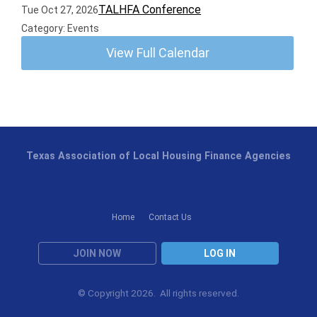
TALHFA Conference
Tue Oct 27, 2026
Category: Events
View Full Calendar
Texas Association of Local Housing Finance Agencies
Home
Contact Us
JOIN NOW
LOG IN
© Copyright 2026. All rights reserved.