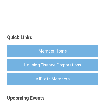
Quick Links
Member Home
Housing Finance Corporations
Affiliate Members
Upcoming Events