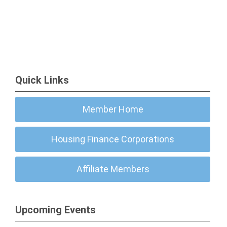
Quick Links
Member Home
Housing Finance Corporations
Affiliate Members
Upcoming Events