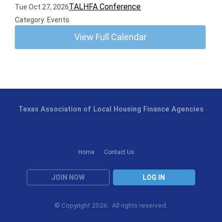
TALHFA Conference
Tue Oct 27, 2026
Category: Events
View Full Calendar
Texas Association of Local Housing Finance Agencies
Home
Contact Us
JOIN NOW
LOG IN
© Copyright 2026. All rights reserved.